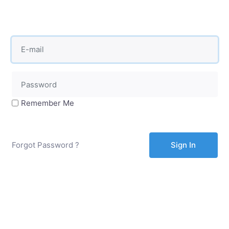
Remember Me
Forgot Password ?
Sign In