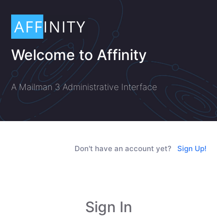
Welcome to Affinity
A Mailman 3 Administrative Interface
Don't have an account yet?
Sign Up!
Sign In