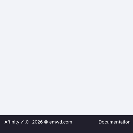
Affinity v1.0 2026 ©
emwd.com
Documentation