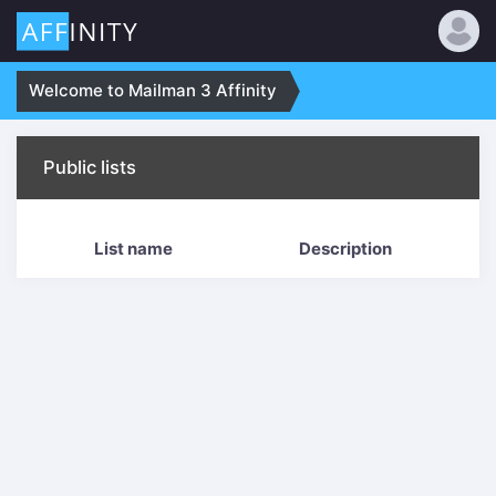
Welcome to Mailman 3 Affinity
Public lists
List name
Description